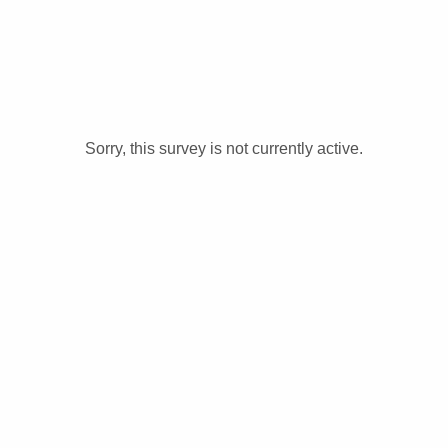
Sorry, this survey is not currently active.